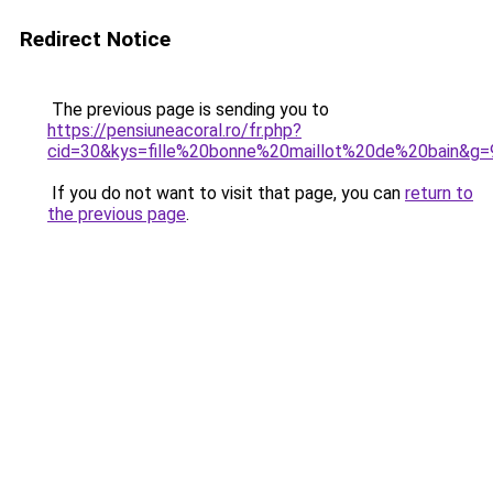
Redirect Notice
The previous page is sending you to
https://pensiuneacoral.ro/fr.php?
cid=30&kys=fille%20bonne%20maillot%20de%20bain&g=
If you do not want to visit that page, you can
return to
the previous page
.