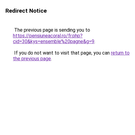
Redirect Notice
The previous page is sending you to
https://pensiuneacoral.ro/fr.php?
cid=30&kys=ensemble%20pagne&g=9
.
If you do not want to visit that page, you can
return to
the previous page
.