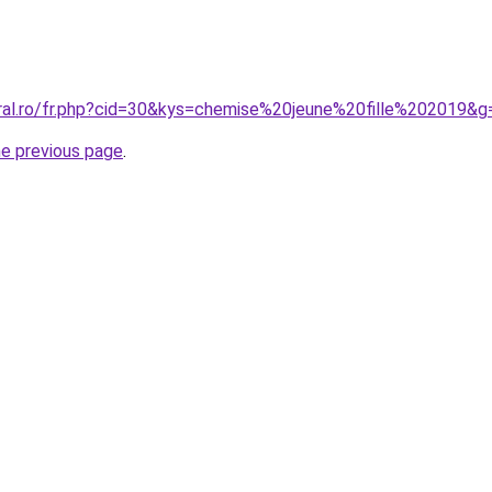
oral.ro/fr.php?cid=30&kys=chemise%20jeune%20fille%202019&g
he previous page
.