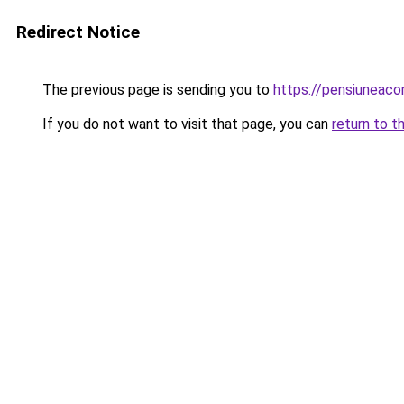
Redirect Notice
The previous page is sending you to
https://pensiuneac
If you do not want to visit that page, you can
return to t