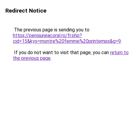
Redirect Notice
The previous page is sending you to
https://pensiuneacoral.ro/fr.php?
cid=15&kys=montre%20femme%20printemps&g=9
.
If you do not want to visit that page, you can
return to
the previous page
.