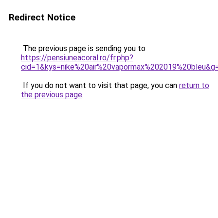
Redirect Notice
The previous page is sending you to
https://pensiuneacoral.ro/fr.php?
cid=1&kys=nike%20air%20vapormax%202019%20bleu&g
If you do not want to visit that page, you can
return to
the previous page
.