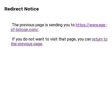
Redirect Notice
The previous page is sending you to
https://www.age-
of-bitcoin.com/
.
If you do not want to visit that page, you can
return to
the previous page
.