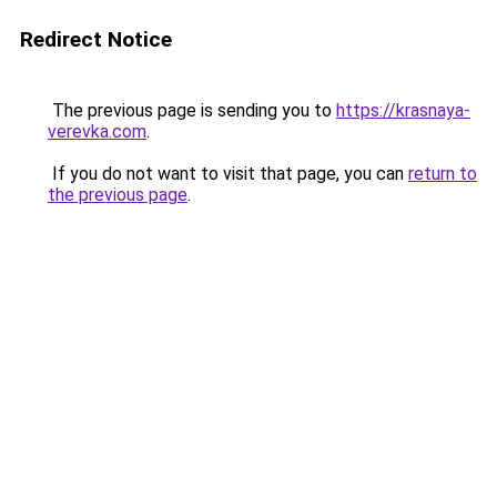
Redirect Notice
The previous page is sending you to
https://krasnaya-
verevka.com
.
If you do not want to visit that page, you can
return to
the previous page
.