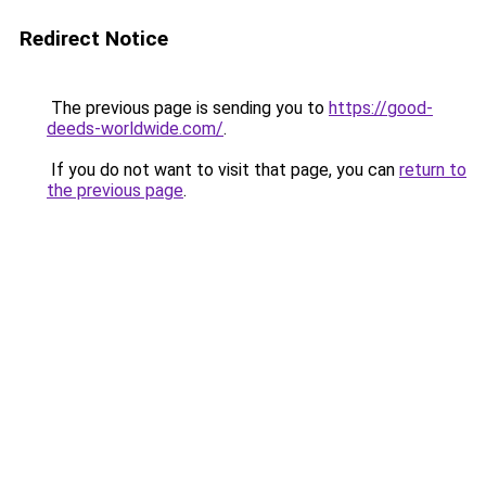
Redirect Notice
The previous page is sending you to
https://good-
deeds-worldwide.com/
.
If you do not want to visit that page, you can
return to
the previous page
.