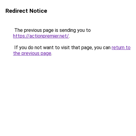
Redirect Notice
The previous page is sending you to
https://actionpremier.net/
.
If you do not want to visit that page, you can
return to
the previous page
.