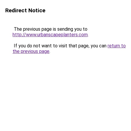
Redirect Notice
The previous page is sending you to
http://www.urbanscapeplanters.com
.
If you do not want to visit that page, you can
return to
the previous page
.