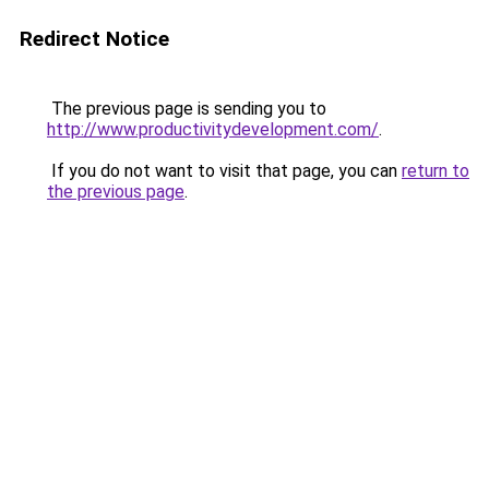
Redirect Notice
The previous page is sending you to
http://www.productivitydevelopment.com/
.
If you do not want to visit that page, you can
return to
the previous page
.