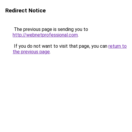
Redirect Notice
The previous page is sending you to
http://webnetprofessional.com
.
If you do not want to visit that page, you can
return to
the previous page
.