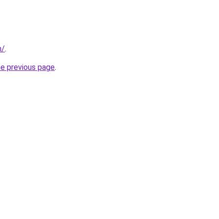
m/
.
he previous page
.