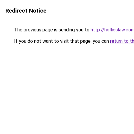
Redirect Notice
The previous page is sending you to
http://hollieslaw.co
If you do not want to visit that page, you can
return to t