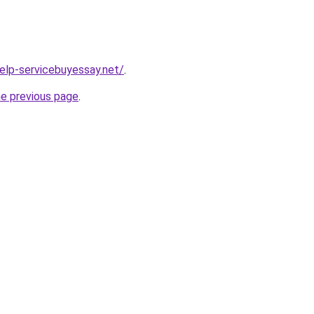
help-servicebuyessay.net/
.
he previous page
.