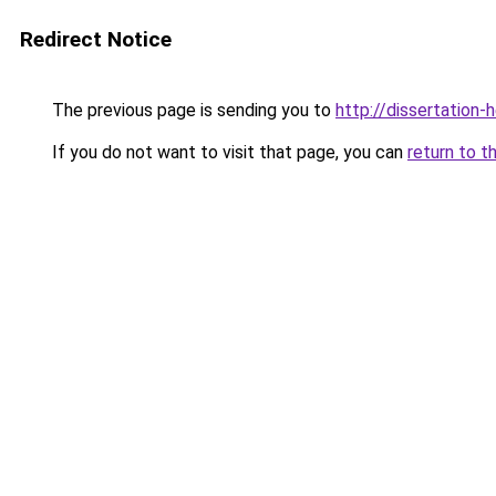
Redirect Notice
The previous page is sending you to
http://dissertation-
If you do not want to visit that page, you can
return to t