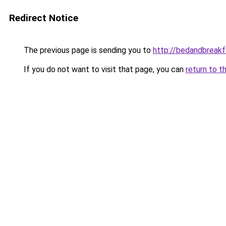
Redirect Notice
The previous page is sending you to
http://bedandbreakf
If you do not want to visit that page, you can
return to t