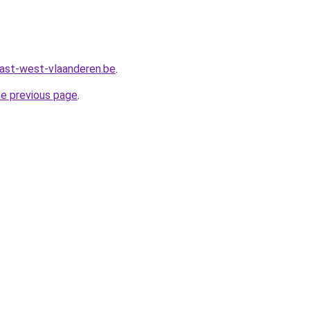
ast-west-vlaanderen.be
.
he previous page
.