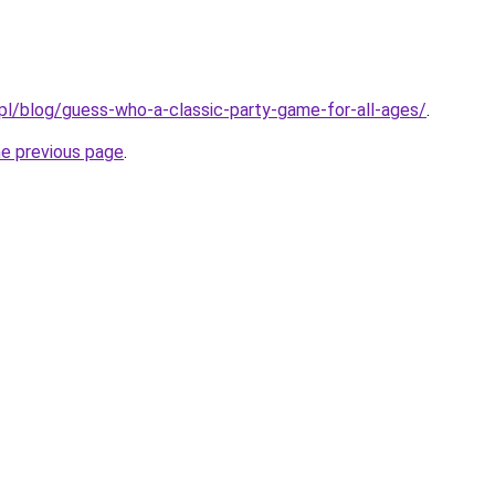
.pl/blog/guess-who-a-classic-party-game-for-all-ages/
.
he previous page
.