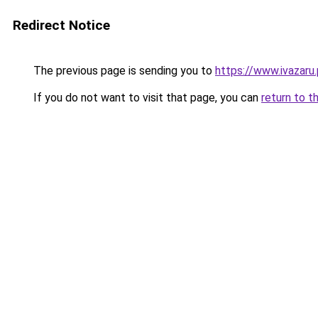
Redirect Notice
The previous page is sending you to
https://www.ivazaru
If you do not want to visit that page, you can
return to t