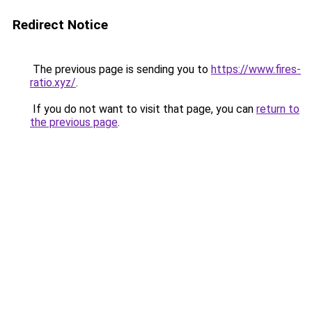
Redirect Notice
The previous page is sending you to
https://www.fires-
ratio.xyz/
.
If you do not want to visit that page, you can
return to
the previous page
.