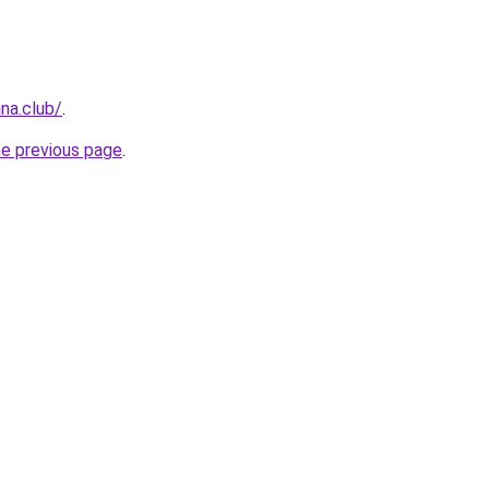
na.club/
.
he previous page
.