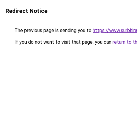
Redirect Notice
The previous page is sending you to
https://www.surbhira
If you do not want to visit that page, you can
return to t