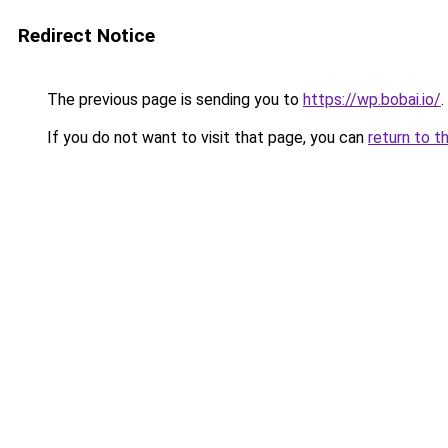
Redirect Notice
The previous page is sending you to
https://wp.bobai.io/
.
If you do not want to visit that page, you can
return to t