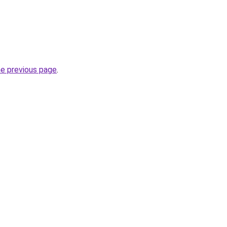
he previous page
.