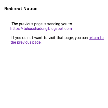
Redirect Notice
The previous page is sending you to
https://tuhosohadong.blogspot.com
.
If you do not want to visit that page, you can
return to
the previous page
.