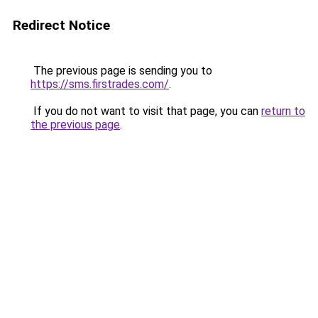
Redirect Notice
The previous page is sending you to
https://sms.firstrades.com/
.
If you do not want to visit that page, you can
return to
the previous page
.