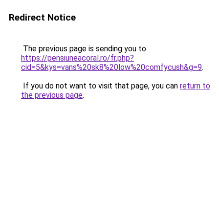
Redirect Notice
The previous page is sending you to
https://pensiuneacoral.ro/fr.php?
cid=5&kys=vans%20sk8%20low%20comfycush&g=9
.
If you do not want to visit that page, you can
return to
the previous page
.