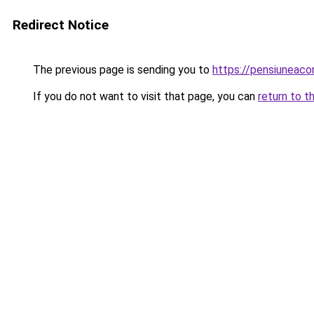
Redirect Notice
The previous page is sending you to
https://pensiuneac
If you do not want to visit that page, you can
return to t