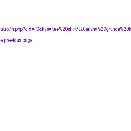
oral.ro/fr.php?cid=40&kys=tee%20shirt%20ariana%20grande%2
he previous page
.