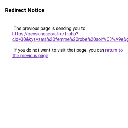
Redirect Notice
The previous page is sending you to
https://pensiuneacoral.ro/fr.php?
cid=30&kys=zara%20femme%20robe%20soir%C3%A9e&
If you do not want to visit that page, you can
return to
the previous page
.