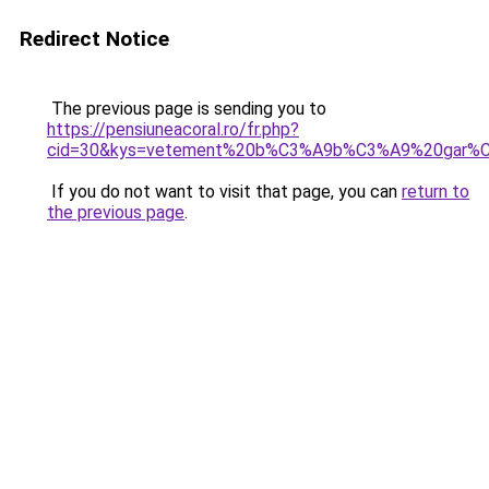
Redirect Notice
The previous page is sending you to
https://pensiuneacoral.ro/fr.php?
cid=30&kys=vetement%20b%C3%A9b%C3%A9%20gar%
If you do not want to visit that page, you can
return to
the previous page
.