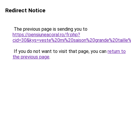
Redirect Notice
The previous page is sending you to
https://pensiuneacoral.ro/fr.php?
cid=30&kys=veste%20mi%20saison%20grande%20taill
If you do not want to visit that page, you can
return to
the previous page
.