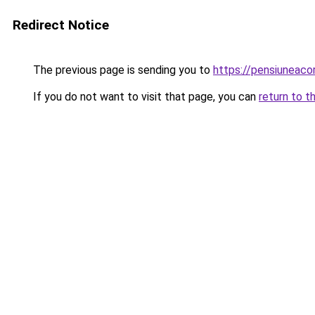
Redirect Notice
The previous page is sending you to
https://pensiuneac
If you do not want to visit that page, you can
return to t