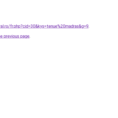
oral.ro/fr.php?cid=30&kys=tenue%20madras&g=9
.
he previous page
.