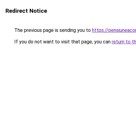
Redirect Notice
The previous page is sending you to
https://pensiuneac
If you do not want to visit that page, you can
return to t