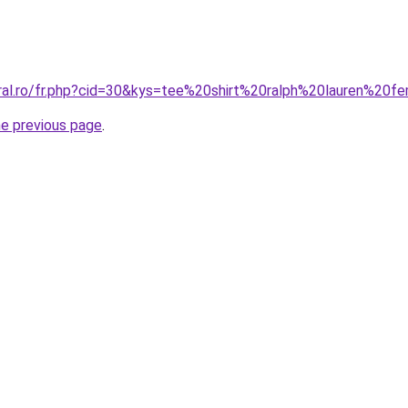
oral.ro/fr.php?cid=30&kys=tee%20shirt%20ralph%20lauren%
he previous page
.