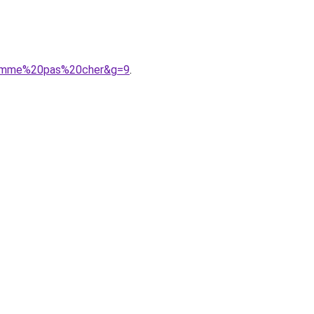
20femme%20pas%20cher&g=9
.