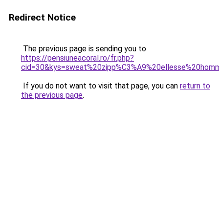
Redirect Notice
The previous page is sending you to
https://pensiuneacoral.ro/fr.php?
cid=30&kys=sweat%20zipp%C3%A9%20ellesse%20hom
If you do not want to visit that page, you can
return to
the previous page
.