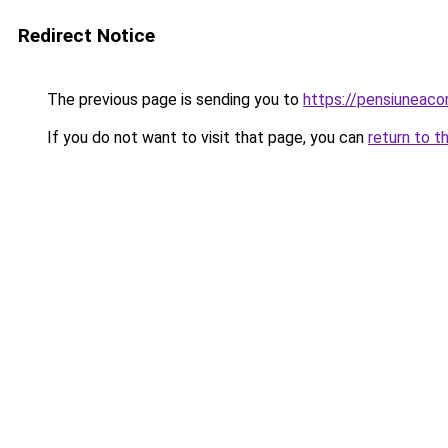
Redirect Notice
The previous page is sending you to
https://pensiuneac
If you do not want to visit that page, you can
return to t