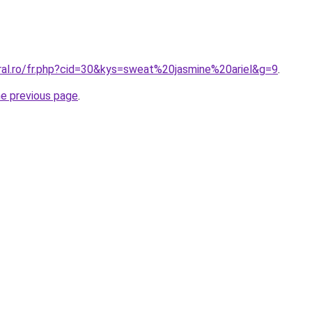
oral.ro/fr.php?cid=30&kys=sweat%20jasmine%20ariel&g=9
.
he previous page
.