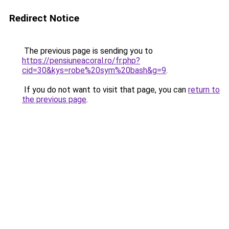
Redirect Notice
The previous page is sending you to
https://pensiuneacoral.ro/fr.php?
cid=30&kys=robe%20sym%20bash&g=9
.
If you do not want to visit that page, you can
return to
the previous page
.