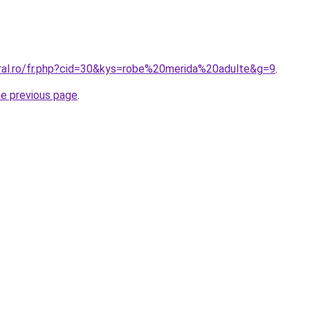
oral.ro/fr.php?cid=30&kys=robe%20merida%20adulte&g=9
.
he previous page
.