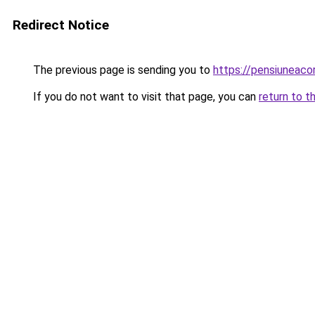
Redirect Notice
The previous page is sending you to
https://pensiuneac
If you do not want to visit that page, you can
return to t