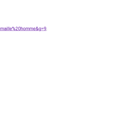
20maille%20homme&g=9
.