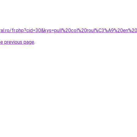
coral.ro/fr.php?cid=30&kys=pull%20col%20roul%C3%A9%20en%
he previous page
.