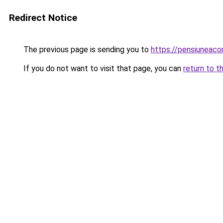
Redirect Notice
The previous page is sending you to
https://pensiunea
If you do not want to visit that page, you can
return to t