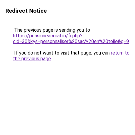
Redirect Notice
The previous page is sending you to
https://pensiuneacoral.ro/fr.php?
cid=30&kys=personnaliser%20sac%20en%20toile&g=9
.
If you do not want to visit that page, you can
return to
the previous page
.