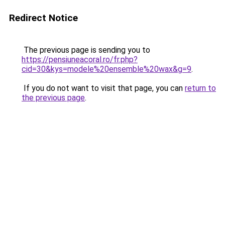
Redirect Notice
The previous page is sending you to
https://pensiuneacoral.ro/fr.php?
cid=30&kys=modele%20ensemble%20wax&g=9
.
If you do not want to visit that page, you can
return to
the previous page
.