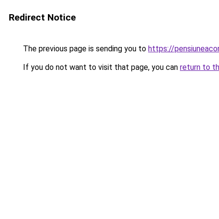
Redirect Notice
The previous page is sending you to
https://pensiuneac
If you do not want to visit that page, you can
return to t