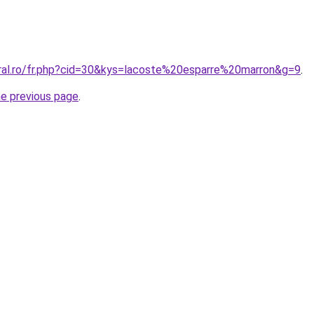
oral.ro/fr.php?cid=30&kys=lacoste%20esparre%20marron&g=9
.
he previous page
.