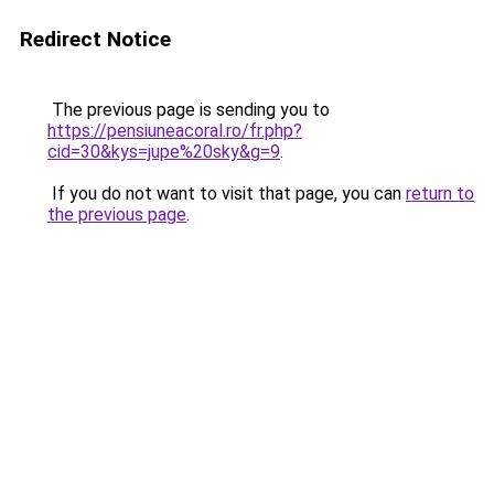
Redirect Notice
The previous page is sending you to
https://pensiuneacoral.ro/fr.php?
cid=30&kys=jupe%20sky&g=9
.
If you do not want to visit that page, you can
return to
the previous page
.