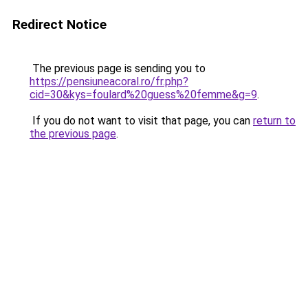
Redirect Notice
The previous page is sending you to
https://pensiuneacoral.ro/fr.php?
cid=30&kys=foulard%20guess%20femme&g=9
.
If you do not want to visit that page, you can
return to
the previous page
.