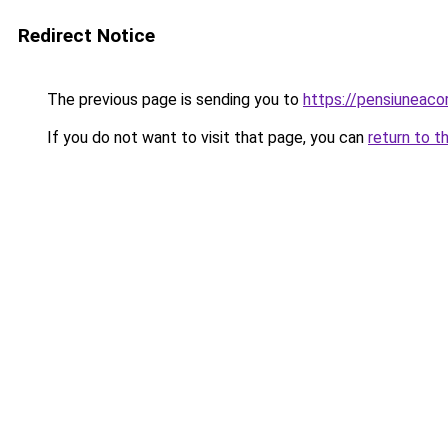
Redirect Notice
The previous page is sending you to
https://pensiuneac
If you do not want to visit that page, you can
return to t