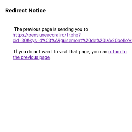
Redirect Notice
The previous page is sending you to
https://pensiuneacoral.ro/fr.php?
cid=30&kys=d%C3%A9guisement%20de%20la%20belle%
If you do not want to visit that page, you can
return to
the previous page
.