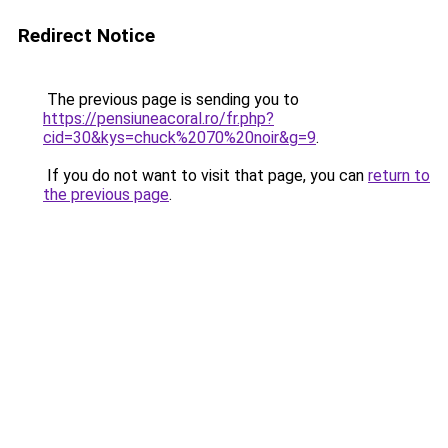
Redirect Notice
The previous page is sending you to
https://pensiuneacoral.ro/fr.php?
cid=30&kys=chuck%2070%20noir&g=9
.
If you do not want to visit that page, you can
return to
the previous page
.