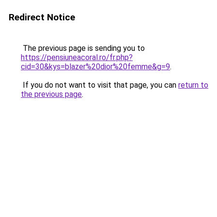
Redirect Notice
The previous page is sending you to
https://pensiuneacoral.ro/fr.php?
cid=30&kys=blazer%20dior%20femme&g=9
.
If you do not want to visit that page, you can
return to
the previous page
.