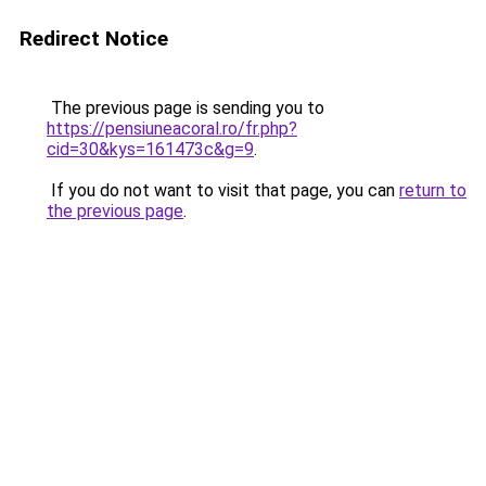
Redirect Notice
The previous page is sending you to
https://pensiuneacoral.ro/fr.php?
cid=30&kys=161473c&g=9
.
If you do not want to visit that page, you can
return to
the previous page
.