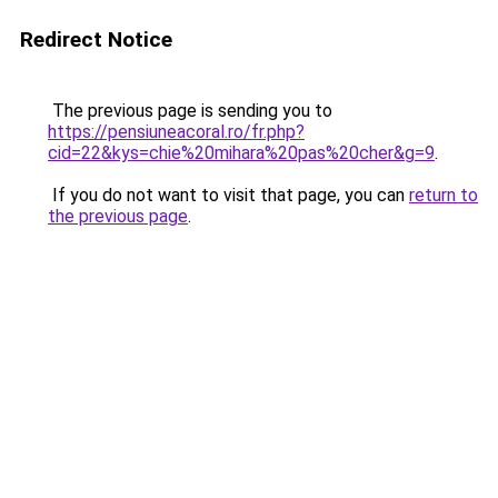
Redirect Notice
The previous page is sending you to
https://pensiuneacoral.ro/fr.php?
cid=22&kys=chie%20mihara%20pas%20cher&g=9
.
If you do not want to visit that page, you can
return to
the previous page
.