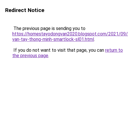
Redirect Notice
The previous page is sending you to
https://homestayodongvan2020.blogspot.com/2021/09/
van-tay-thong-minh-smartlock-sl01.html
.
If you do not want to visit that page, you can
return to
the previous page
.