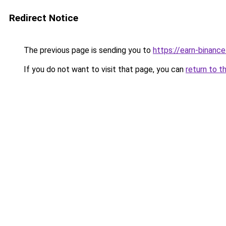
Redirect Notice
The previous page is sending you to
https://earn-binan
If you do not want to visit that page, you can
return to t