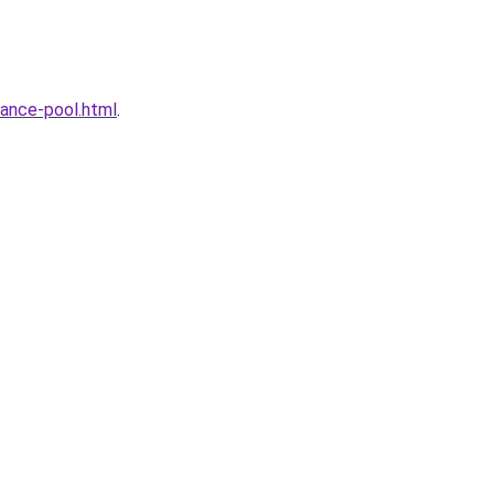
ance-pool.html
.