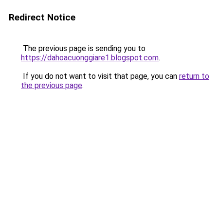
Redirect Notice
The previous page is sending you to
https://dahoacuonggiare1.blogspot.com
.
If you do not want to visit that page, you can
return to
the previous page
.