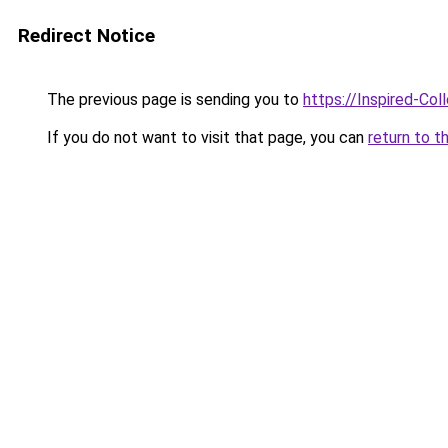
Redirect Notice
The previous page is sending you to
https://Inspired-Col
If you do not want to visit that page, you can
return to t