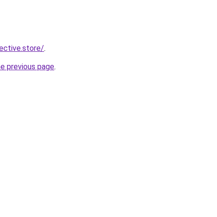
lective.store/
.
he previous page
.