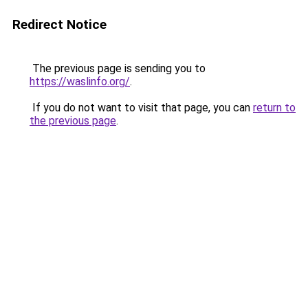
Redirect Notice
The previous page is sending you to
https://waslinfo.org/
.
If you do not want to visit that page, you can
return to
the previous page
.