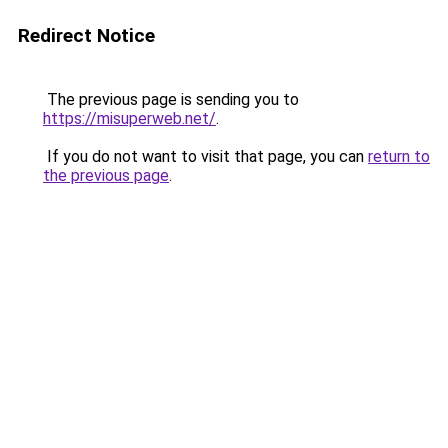
Redirect Notice
The previous page is sending you to
https://misuperweb.net/
.
If you do not want to visit that page, you can
return to
the previous page
.